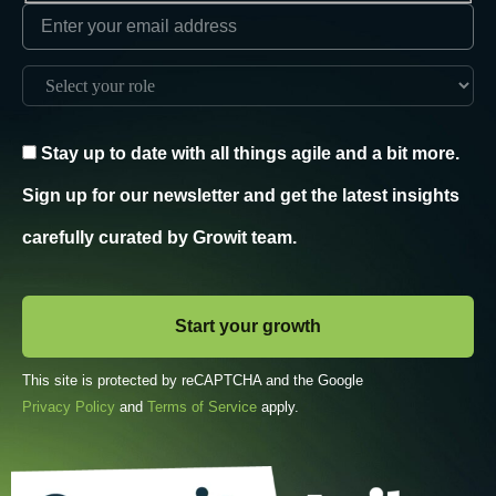
Stay up to date with all things agile and a bit more.
Sign up for our newsletter and get the latest insights
carefully curated by Growit team.
This site is protected by reCAPTCHA and the Google
Privacy Policy
and
Terms of Service
apply.