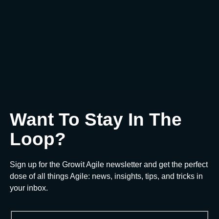
ChatGPT in Agile
0
€
Add to cart
Want To Stay In The
Loop?
Sign up for the Growit Agile newsletter and get the perfect
dose of all things Agile: news, insights, tips, and tricks in
your inbox.